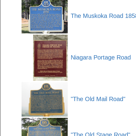
The Muskoka Road 185
Niagara Portage Road
"The Old Mail Road"
"The Old Stage Road"