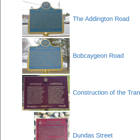
The Addington Road
Bobcaygeon Road
Construction of the Tr
Dundas Street