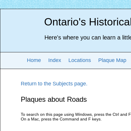
Ontario's Historic
Here's where you can learn a littl
Home
Index
Locations
Plaque Map
Return to the Subjects page.
Plaques about Roads
To search on this page using Windows, press the Ctrl and F
On a Mac, press the Command and F keys.