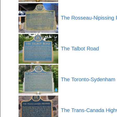
The Rosseau-Nipissing
The Talbot Road
The Toronto-Sydenham
The Trans-Canada Hig