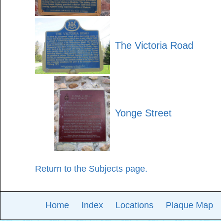
The Victoria Road
Yonge Street
Return to the Subjects page.
Home
Index
Locations
Plaque Map