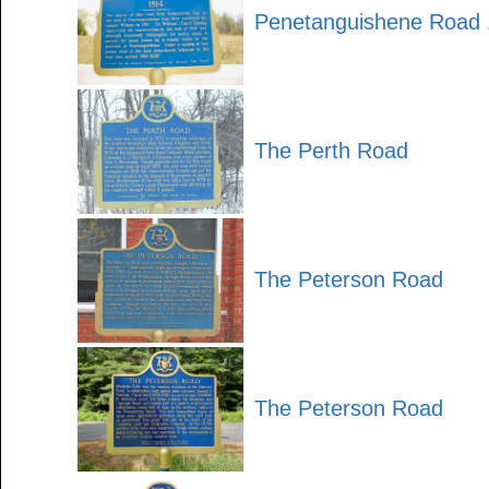
Penetanguishene Road
The Perth Road
The Peterson Road
The Peterson Road