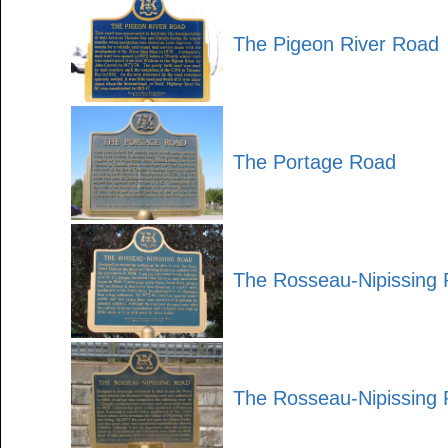
The Pigeon River Road
The Portage Road
The Rosseau-Nipissing
The Rosseau-Nipissing