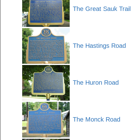
The Great Sauk Trail
The Hastings Road
The Huron Road
The Monck Road