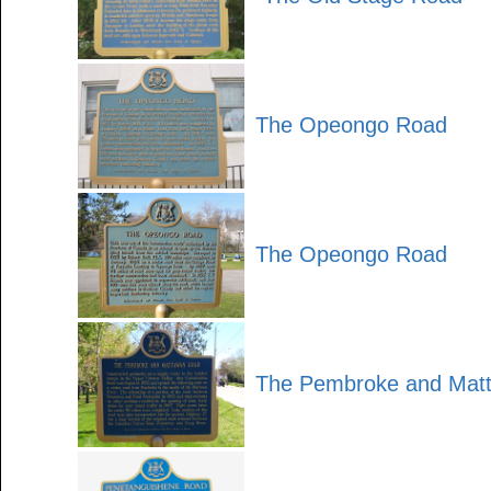
The Opeongo Road
The Opeongo Road
The Pembroke and Mat