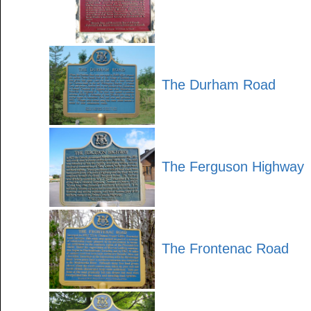
The Durham Road
The Ferguson Highway
The Frontenac Road