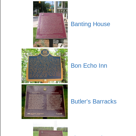
Banting House
Bon Echo Inn
Butler's Barracks