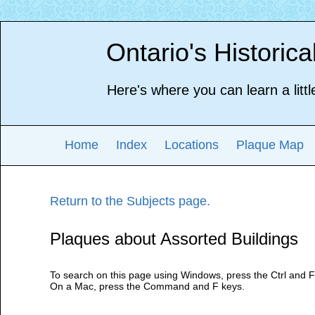
Ontario's Historic
Here's where you can learn a littl
Home
Index
Locations
Plaque Map
Return to the Subjects page.
Plaques about Assorted Buildings
To search on this page using Windows, press the Ctrl and F
On a Mac, press the Command and F keys.