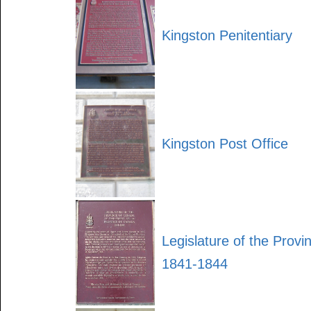
Kingston Penitentiary
Kingston Post Office
Legislature of the Prov
1841-1844