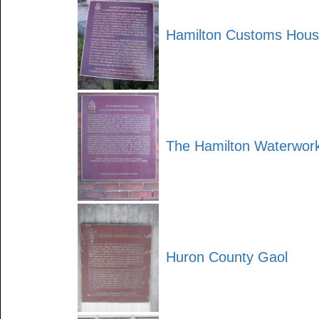
Hamilton Customs Hou
The Hamilton Waterwor
Huron County Gaol