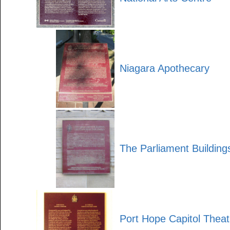
Niagara Apothecary
The Parliament Building
Port Hope Capitol Theat