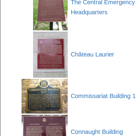
The Central Emergenc
Headquarters
Château Laurier
Commissariat Building 
Connaught Building