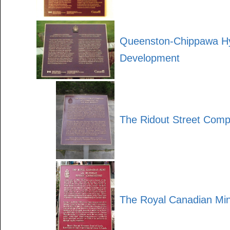
Queenston-Chippawa Hy
Development
The Ridout Street Comp
The Royal Canadian Min