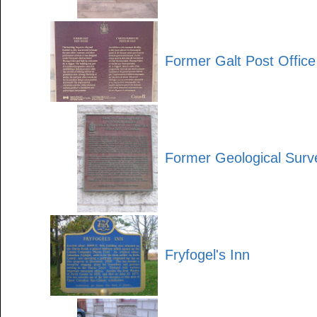
Former Galt Post Office
Former Geological Surv
Fryfogel's Inn