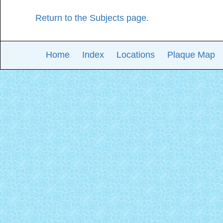
Return to the Subjects page.
Home
Index
Locations
Plaque Map