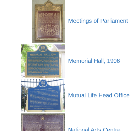
Meetings of Parliament
Memorial Hall, 1906
Mutual Life Head Office
National Arts Centre