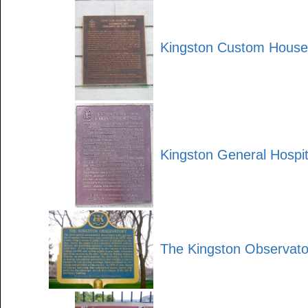
Kingston Custom House
Kingston General Hospit
The Kingston Observato