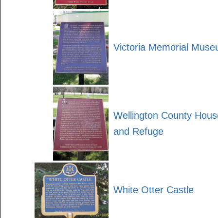
Victoria Memorial Muse
Wellington County House
and Refuge
White Otter Castle