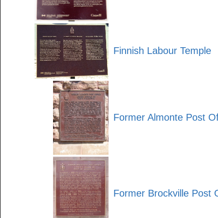
Finnish Labour Temple
Former Almonte Post Of
Former Brockville Post 