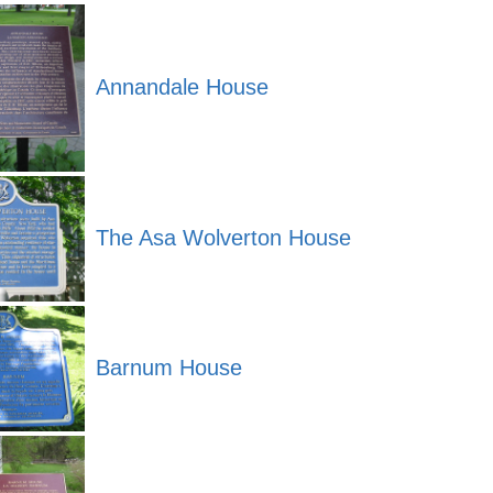
Annandale House
The Asa Wolverton House
Barnum House