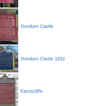
Dundurn Castle
Dundurn Castle 1832
Earnscliffe