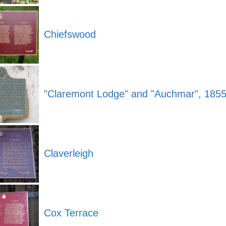
Chiefswood
"Claremont Lodge" and "Auchmar", 185
Claverleigh
Cox Terrace