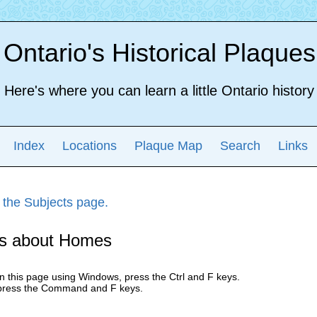
Ontario's Historical Plaques
Here's where you can learn a little Ontario history
Index
Locations
Plaque Map
Search
Links
 the Subjects page.
s about Homes
n this page using Windows, press the Ctrl and F keys.
press the Command and F keys.