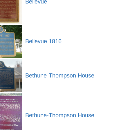
Bellevue
Bellevue 1816
Bethune-Thompson House
Bethune-Thompson House