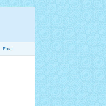
Email