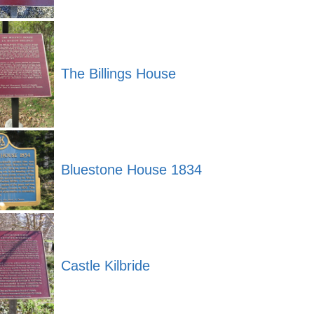
The Billings House
Bluestone House 1834
Castle Kilbride