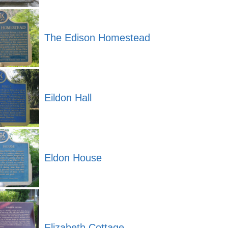
The Edison Homestead
Eildon Hall
Eldon House
Elizabeth Cottage