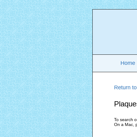
Home
Return to
Plaque
To search o
On a Mac, 