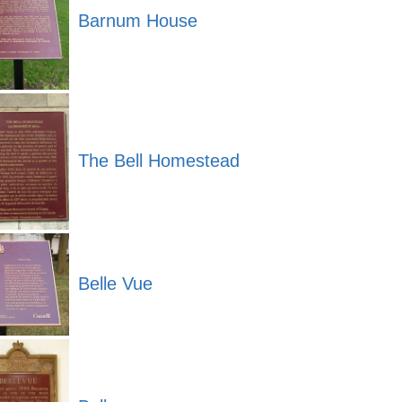
Barnum House
The Bell Homestead
Belle Vue