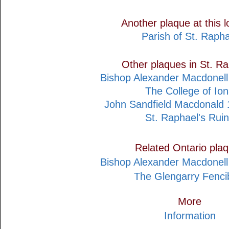
Another plaque at this l
Parish of St. Rapha
Other plaques in St. R
Bishop Alexander Macdonel
The College of Io
John Sandfield Macdonald
St. Raphael's Rui
Related Ontario pla
Bishop Alexander Macdonel
The Glengarry Fenci
More
Information