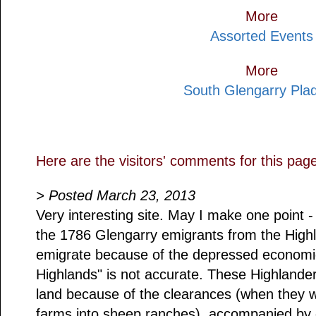
More
Assorted Events
More
South Glengarry Pla
Here are the visitors' comments for this pag
> Posted March 23, 2013
Very interesting site. May I make one point -
the 1786 Glengarry emigrants from the Highl
emigrate because of the depressed economic
Highlands" is not accurate. These Highlander
land because of the clearances (when they w
farms into sheep ranches), accompanied by 