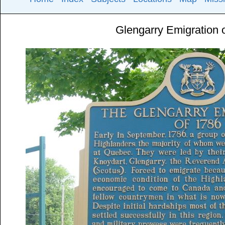
Glengarry Emigration 