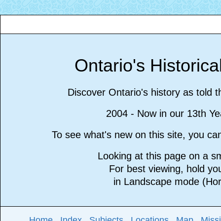
Ontario's Historic
Discover Ontario's history as told 
2004 - Now in our 13th Ye
To see what's new on this site, you c
Looking at this page on a 
For best viewing, hold y
in Landscape mode (Hori
Home
Index
Subjects
Locations
Map
Miss