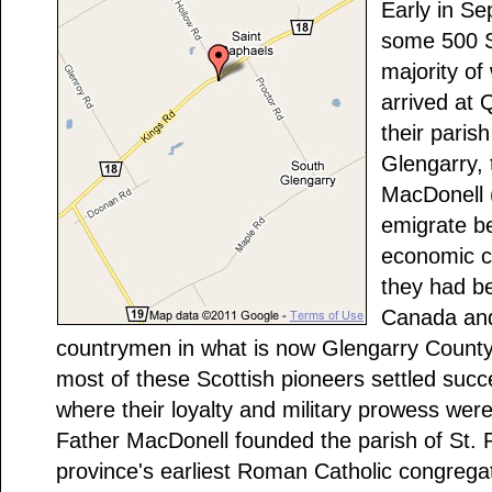
Early in Se
some 500 S
majority o
arrived at
their paris
Glengarry,
MacDonell 
emigrate b
economic co
they had b
Canada and 
countrymen in what is now Glengarry County. 
most of these Scottish pioneers settled succes
where their loyalty and military prowess wer
Father MacDonell founded the parish of St. 
province's earliest Roman Catholic congrega