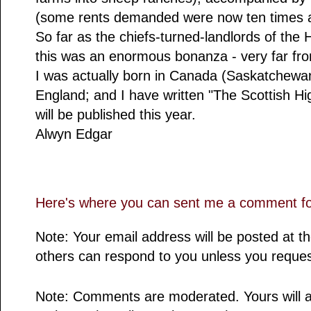
(some rents demanded were now ten times a
So far as the chiefs-turned-landlords of the
this was an enormous bonanza - very far fro
I was actually born in Canada (Saskatchewan
England; and I have written "The Scottish H
will be published this year.
Alwyn Edgar
Here's where you can sent me a comment for
Note: Your email address will be posted at 
others can respond to you unless you reques
Note: Comments are moderated. Yours will a