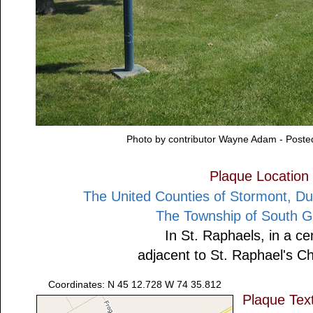
Photo by contributor Wayne Adam - Post
Plaque Location
The United Counties of Stormont, D
The Township of South G
In St. Raphaels, in a c
adjacent to St. Raphael's C
Coordinates: N 45 12.728 W 74 35.812
Plaque Tex