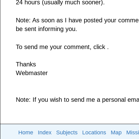
24 hours (usually much sooner).
Note: As soon as I have posted your comment,
be sent informing you.
To send me your comment, click .
Thanks
Webmaster
Note: If you wish to send me a personal email
Home
Index
Subjects
Locations
Map
Miss