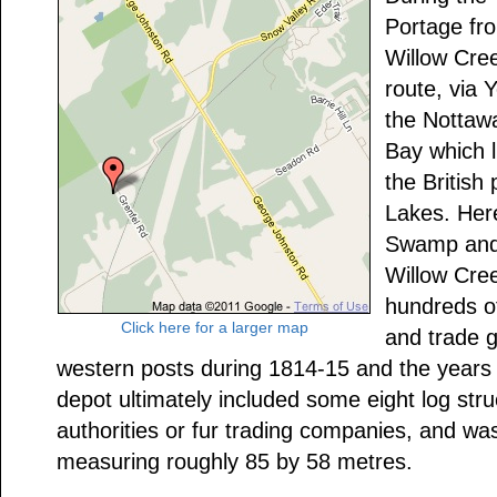
Portage fr
Willow Cree
route, via 
the Nottaw
Bay which 
the British
Lakes. Her
Swamp and 
Willow Cree
hundreds of
Click here for a larger map
and trade 
western posts during 1814-15 and the years 
depot ultimately included some eight log struc
authorities or fur trading companies, and wa
measuring roughly 85 by 58 metres.