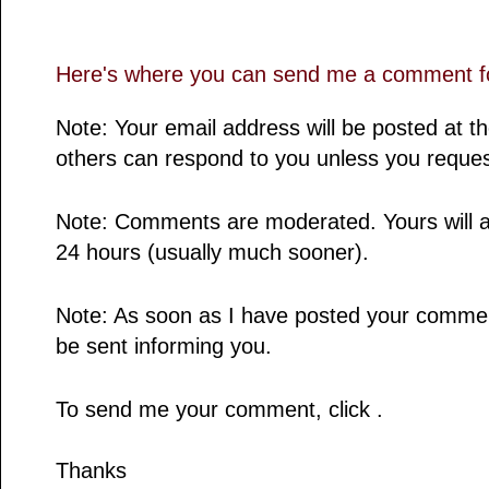
Here's where you can send me a comment fo
Note: Your email address will be posted at 
others can respond to you unless you reques
Note: Comments are moderated. Yours will a
24 hours (usually much sooner).
Note: As soon as I have posted your comment,
be sent informing you.
To send me your comment, click .
Thanks