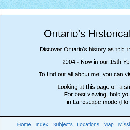
Ontario's Historic
Discover Ontario's history as told 
2004 - Now in our 15th Ye
To find out all about me, you can 
Looking at this page on a 
For best viewing, hold y
in Landscape mode (Hori
Home
Index
Subjects
Locations
Map
Miss