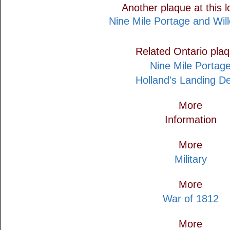
Another plaque at this l
Nine Mile Portage and Wil
Related Ontario pla
Nine Mile Portag
Holland's Landing D
More
Information
More
Military
More
War of 1812
More