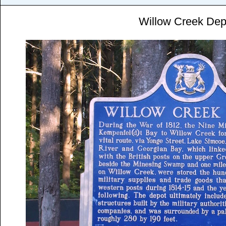
Willow Creek Dep