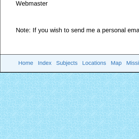
Webmaster
Note: If you wish to send me a personal email
Home
Index
Subjects
Locations
Map
Miss