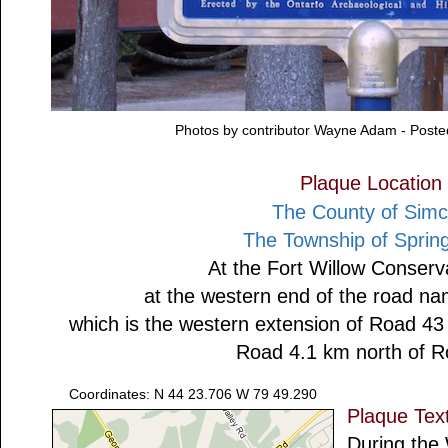
Photos by contributor Wayne Adam - Post
Plaque Location
The County of Sim
The Township of Sprin
At the Fort Willow Conserv
at the western end of the road na
which is the western extension of Road 4
Road 4.1 km north of 
Coordinates: N 44 23.706 W 79 49.290
Plaque Tex
During the 