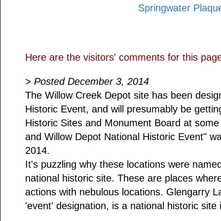
Springwater Plaqu
Here are the visitors' comments for this pag
> Posted December 3, 2014
The Willow Creek Depot site has been design
Historic Event, and will presumably be gettin
Historic Sites and Monument Board at some 
and Willow Depot National Historic Event" 
2014.
It's puzzling why these locations were name
national historic site. These are places whe
actions with nebulous locations. Glengarry La
'event' designation, is a national historic site