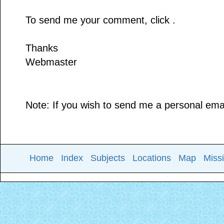
To send me your comment, click .
Thanks
Webmaster
Note: If you wish to send me a personal email
Home
Index
Subjects
Locations
Map
Miss