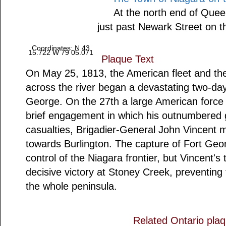
At the north end of Quee
just past Newark Street on t
Coordinates: N 43
15.722 W 79 05.071
Plaque Text
On May 25, 1813, the American fleet and the
across the river began a devastating two-d
George. On the 27th a large American force
brief engagement in which his outnumbered 
casualties, Brigadier-General John Vincent 
towards Burlington. The capture of Fort Geor
control of the Niagara frontier, but Vincent's
decisive victory at Stoney Creek, preventing
the whole peninsula.
Related Ontario pla