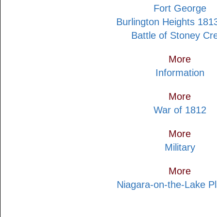
Fort George
Burlington Heights 181
Battle of Stoney Cr
More
Information
More
War of 1812
More
Military
More
Niagara-on-the-Lake P