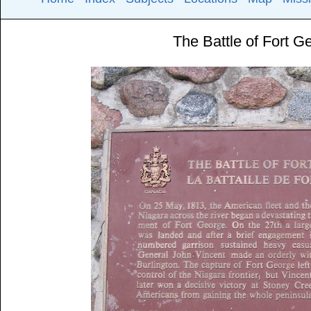
The Battle of Fort G