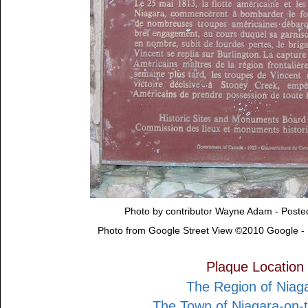
Photo by contributor Wayne Adam - Post
Photo from Google Street View ©2010 Google -
Plaque Location
The Region of Niag
The Town of Niagara-on-