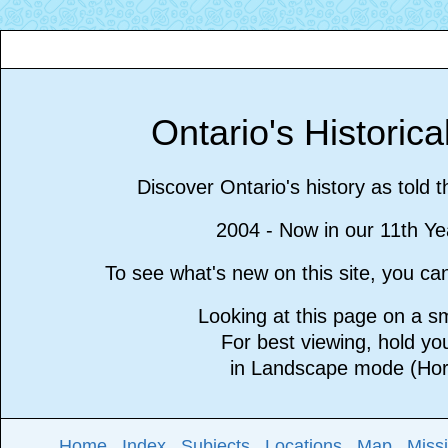
Ontario's Historic
Discover Ontario's history as told 
2004 - Now in our 11th Ye
To see what's new on this site, you c
Looking at this page on a 
For best viewing, hold y
in Landscape mode (Hori
Home
Index
Subjects
Locations
Map
Miss