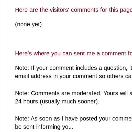
Here are the visitors' comments for this pag
(none yet)
Here's where you can sent me a comment for
Note: If your comment includes a question, it
email address in your comment so others ca
Note: Comments are moderated. Yours will a
24 hours (usually much sooner).
Note: As soon as I have posted your comment,
be sent informing you.