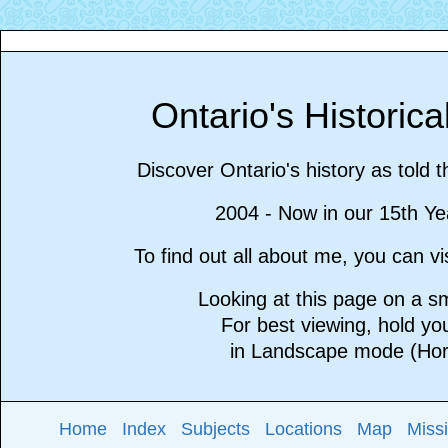
Ontario's Historic
Discover Ontario's history as told 
2004 - Now in our 15th Ye
To find out all about me, you can 
Looking at this page on a 
For best viewing, hold y
in Landscape mode (Hori
Home
Index
Subjects
Locations
Map
Miss