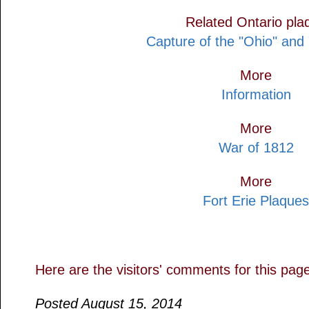
Related Ontario pla
Capture of the "Ohio" and
More
Information
More
War of 1812
More
Fort Erie Plaques
Here are the visitors' comments for this pag
Posted August 15, 2014