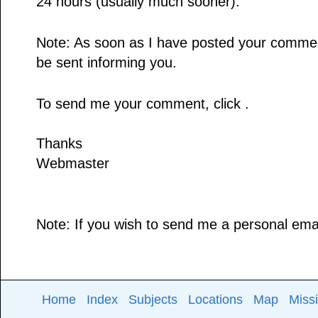
24 hours (usually much sooner).
Note: As soon as I have posted your comment,
be sent informing you.
To send me your comment, click .
Thanks
Webmaster
Note: If you wish to send me a personal email
Home
Index
Subjects
Locations
Map
Miss