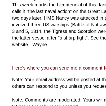
This week marks the bicentennial of this dari
calls it "the last naval action" on the Great 
two days later, HMS Nancy was attacked in
involved three US warships (Battle of Notta
3 and 5, 1814, the Tigress and Scorpion were
the latter vessel after "a sharp fight". See t
website. -Wayne
Here's where you can send me a comment fo
Note: Your email address will be posted at 
others can respond to you unless you reques
Note: Comments are moderated. Yours will a