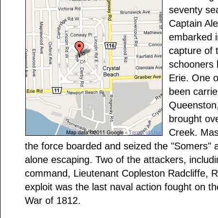
seventy se
Captain Al
embarked in
capture of
schooners l
Erie. One o
been carri
Queenston,
brought ov
Creek. Mas
the force boarded and seized the "Somers" a
alone escaping. Two of the attackers, includi
command, Lieutenant Copleston Radcliffe, R.N
exploit was the last naval action fought on t
War of 1812.