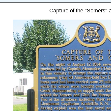
Capture of the "Somers" 