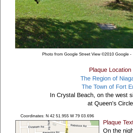
Photo from Google Street View ©2010 Google -
Plaque Location
The Region of Niag
The Town of Fort E
In Crystal Beach, on the west s
at Queen's Circle
Coordinates: N 42 51.955 W 79 03.696
Plaque Tex
On the nigh