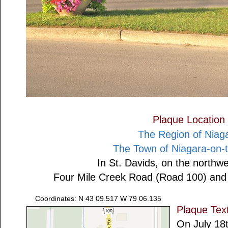
Plaque Location
The Region of Niag
The Town of Niagara-on-
In St. Davids, on the northwe
Four Mile Creek Road (Road 100) and
Coordinates: N 43 09.517 W 79 06.135
Plaque Tex
On July 18t