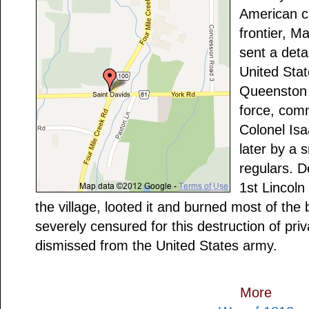
American c
frontier, M
sent a deta
United Sta
Queenston t
force, com
Colonel Is
later by a 
regulars. D
1st Lincoln
the village, looted it and burned most of the
severely censured for this destruction of pr
dismissed from the United States army.
More