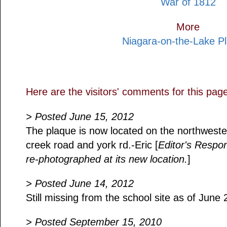
War of 1812
More
Niagara-on-the-Lake P
Here are the visitors' comments for this pag
> Posted June 15, 2012
The plaque is now located on the northwester
creek road and york rd.-Eric [
Editor's Respo
re-photographed at its new location.
]
> Posted June 14, 2012
Still missing from the school site as of June 
> Posted September 15, 2010