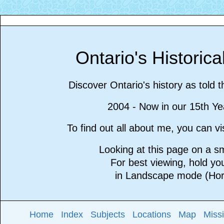
Ontario's Historic
Discover Ontario's history as told 
2004 - Now in our 15th Ye
To find out all about me, you can 
Looking at this page on a 
For best viewing, hold y
in Landscape mode (Hori
Home
Index
Subjects
Locations
Map
Miss