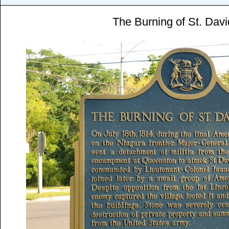
The Burning of St. Dav