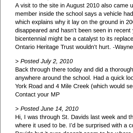
A visit to the site in August 2010 also came 
member inside the school says a vehicle ha
which explains why it lay on the ground in 2
disappeared and hasn't been seen in recent
bicentennial might be a catalyst to its repla
Ontario Heritage Trust wouldn't hurt. -Wayne
> Posted July 2, 2010
Back through there today and did a thorough 
anywhere around the school. Had a quick look
York Road and 4 Mile Creek (which would se
Contact your MP
> Posted June 14, 2010
Hi, I was through St. Davids last week and the
where it used to be. I'd be surprised with a