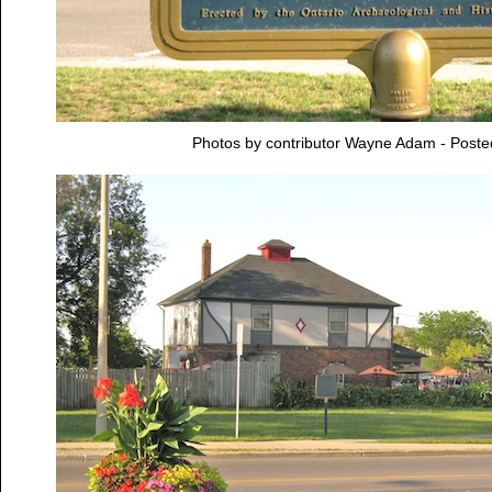
Photos by contributor Wayne Adam - Post