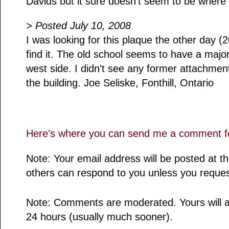
Davids but it sure doesn't seem to be where 
> Posted July 10, 2008
I was looking for this plaque the other day 
find it. The old school seems to have a majo
west side. I didn't see any former attachment
the building. Joe Seliske, Fonthill, Ontario
Here's where you can send me a comment fo
Note: Your email address will be posted at 
others can respond to you unless you reques
Note: Comments are moderated. Yours will a
24 hours (usually much sooner).