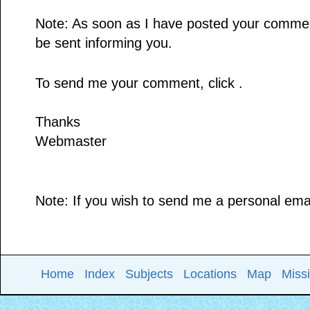
Note: As soon as I have posted your comment,
be sent informing you.
To send me your comment, click .
Thanks
Webmaster
Note: If you wish to send me a personal email
Home
Index
Subjects
Locations
Map
Miss