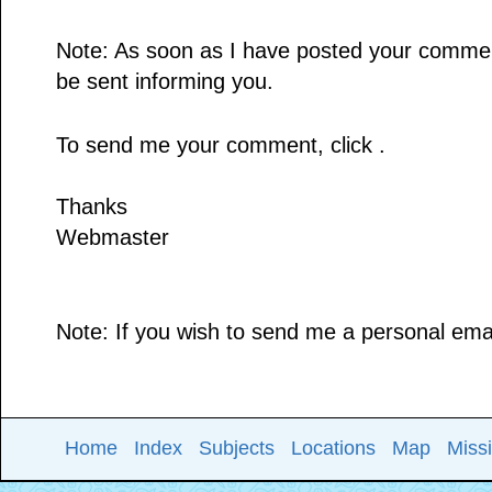
Note: As soon as I have posted your comment,
be sent informing you.
To send me your comment, click .
Thanks
Webmaster
Note: If you wish to send me a personal email
Home
Index
Subjects
Locations
Map
Miss