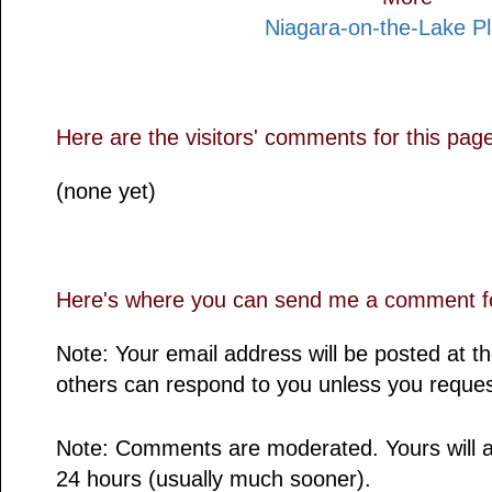
Niagara-on-the-Lake P
Here are the visitors' comments for this pag
(none yet)
Here's where you can send me a comment fo
Note: Your email address will be posted at 
others can respond to you unless you reques
Note: Comments are moderated. Yours will a
24 hours (usually much sooner).