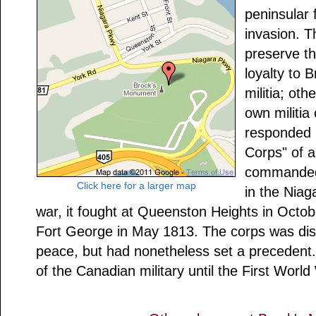
peninsular
invasion. T
preserve th
loyalty to B
militia; oth
own militia
responded 
Corps" of a
commanded 
Click here for a larger map
in the Niag
war, it fought at Queenston Heights in Octob
Fort George in May 1813. The corps was dis
peace, but had nonetheless set a precedent.
of the Canadian military until the First World