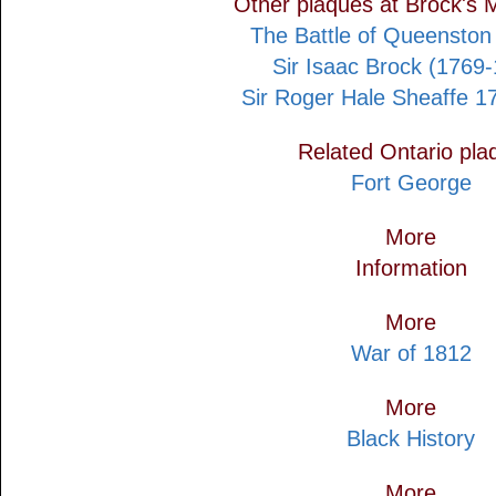
Other plaques at Brock's
The Battle of Queenston
Sir Isaac Brock (1769
Sir Roger Hale Sheaffe 1
Related Ontario pla
Fort George
More
Information
More
War of 1812
More
Black History
More