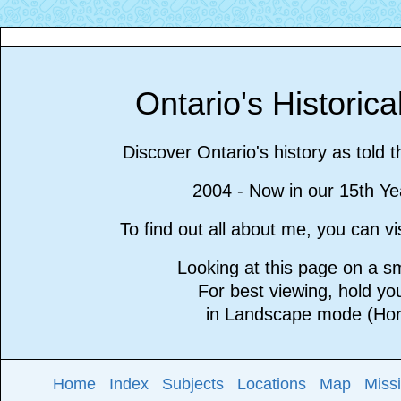
Ontario's Historic
Discover Ontario's history as told 
2004 - Now in our 15th Ye
To find out all about me, you can 
Looking at this page on a 
For best viewing, hold y
in Landscape mode (Hori
Home
Index
Subjects
Locations
Map
Miss