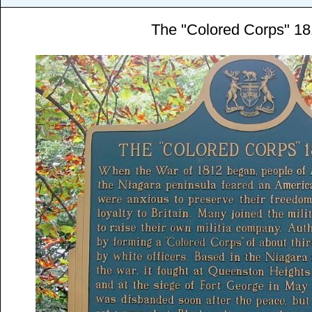
The "Colored Corps" 1