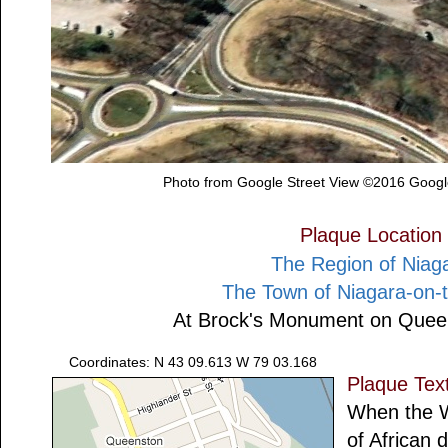
Photo from Google Street View ©2016 Google
Plaque Location
The Region of Niag
The Town of Niagara-on-
At Brock's Monument on Quee
Coordinates: N 43 09.613 W 79 03.168
Plaque Tex
When the W
of African 