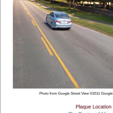
Photo from Google Street View ©2011 Google
Plaque Location