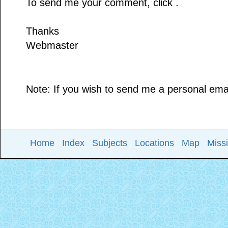
To send me your comment, click .
Thanks
Webmaster
Note: If you wish to send me a personal email
Home
Index
Subjects
Locations
Map
Miss