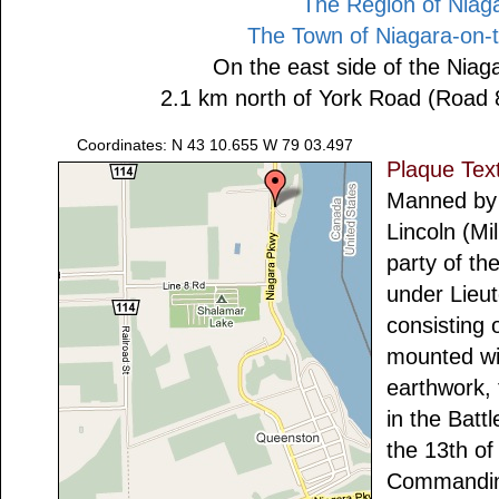
The Region of Niag
The Town of Niagara-on-
On the east side of the Nia
2.1 km north of York Road (Road 
Coordinates: N 43 10.655 W 79 03.497
Plaque Tex
Manned by 
Lincoln (Mi
party of the
under Lieut
consisting
mounted wi
earthwork,
in the Batt
the 13th of
Commanding 