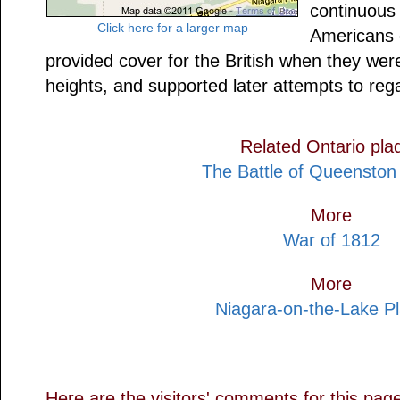
continuous 
Click here for a larger map
Americans 
provided cover for the British when they were
heights, and supported later attempts to reg
Related Ontario pla
The Battle of Queenston
More
War of 1812
More
Niagara-on-the-Lake P
Here are the visitors' comments for this pag