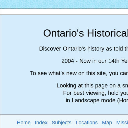
Ontario's Historic
Discover Ontario's history as told 
2004 - Now in our 14th Ye
To see what's new on this site, you c
Looking at this page on a 
For best viewing, hold y
in Landscape mode (Hori
Home
Index
Subjects
Locations
Map
Miss