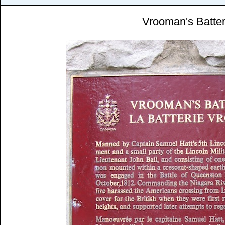
Vrooman's Batte