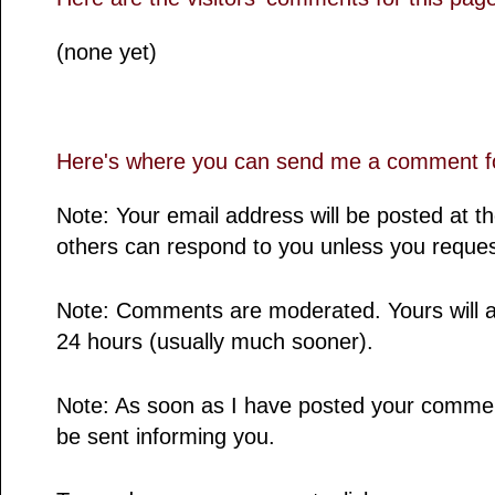
(none yet)
Here's where you can send me a comment fo
Note: Your email address will be posted at 
others can respond to you unless you reques
Note: Comments are moderated. Yours will a
24 hours (usually much sooner).
Note: As soon as I have posted your comment,
be sent informing you.