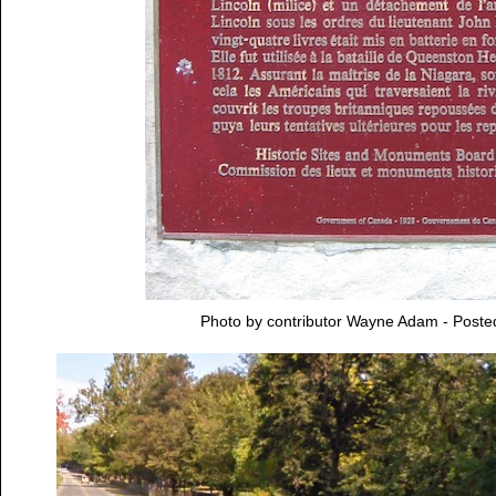
Photo by contributor Wayne Adam - Post