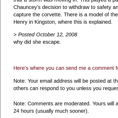
Chauncey's decision to withdraw to safety a
capture the corvette. There is a model of th
Henry in Kingston, where this is explained.
> Posted October 12, 2008
why did she escape.
Here's where you can send me a comment fo
Note: Your email address will be posted at 
others can respond to you unless you reques
Note: Comments are moderated. Yours will a
24 hours (usually much sooner).