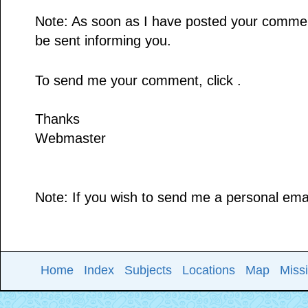
Note: As soon as I have posted your comment,
be sent informing you.
To send me your comment, click .
Thanks
Webmaster
Note: If you wish to send me a personal email
Home
Index
Subjects
Locations
Map
Miss