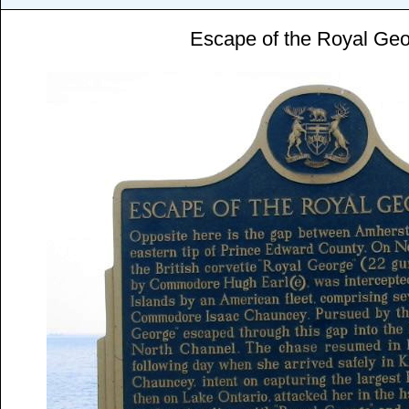
Escape of the Royal Ge