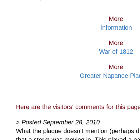
More
Information
More
War of 1812
More
Greater Napanee Pla
Here are the visitors' comments for this pag
> Posted September 28, 2010
What the plaque doesn't mention (perhaps due
that a storm was moving in. This played a 