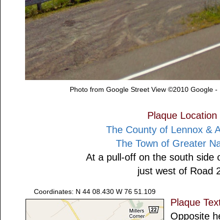
Photo from Google Street View ©2010 Google -
Plaque Location
The County of Lennox & 
The Town of Greater N
At a pull-off on the south side
just west of Road 
Coordinates: N 44 08.430 W 76 51.109
Plaque Tex
Opposite h