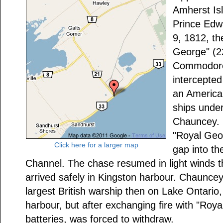
Amherst Isl
Prince Ed
9, 1812, th
George" (
Commodore
intercepted
an America
ships und
Chauncey. 
"Royal Geo
Click here for a larger map
gap into th
Channel. The chase resumed in light winds t
arrived safely in Kingston harbour. Chauncey,
largest British warship then on Lake Ontario,
harbour, but after exchanging fire with "Roy
batteries, was forced to withdraw.