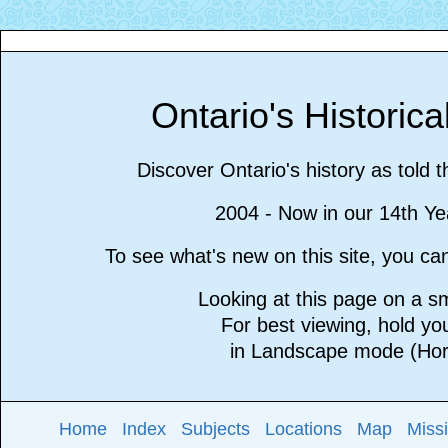
Ontario's Historic
Discover Ontario's history as told 
2004 - Now in our 14th Ye
To see what's new on this site, you c
Looking at this page on a 
For best viewing, hold y
in Landscape mode (Hori
Home
Index
Subjects
Locations
Map
Miss