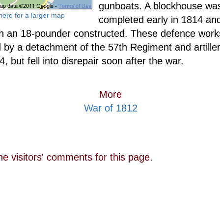
gunboats. A blockhouse wa
 here for a larger map
completed early in 1814 and
th an 18-pounder constructed. These defence wor
 by a detachment of the 57th Regiment and artill
, but fell into disrepair soon after the war.
More
War of 1812
he visitors' comments for this page.