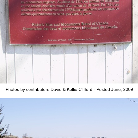
Photos by contributors David & Kellie Clifford - Posted June, 2009