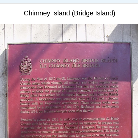
Chimney Island (Bridge Island)