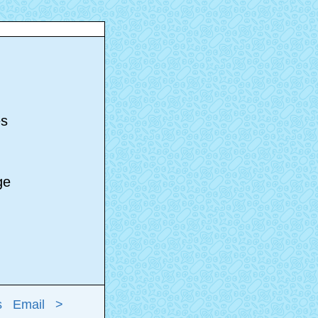
s
es
age
s
Email
>