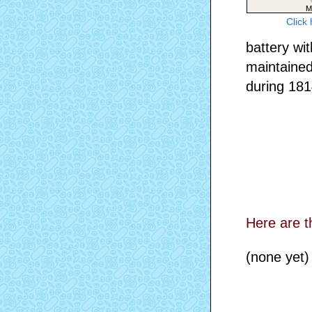
Click
battery wi
maintained
during 1814
Here are t
(none yet)