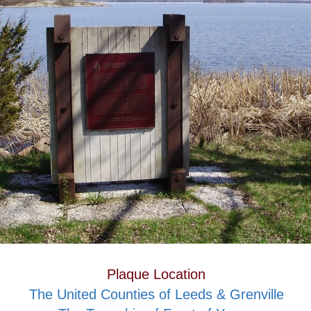
Plaque Location
The United Counties of Leeds & Grenville