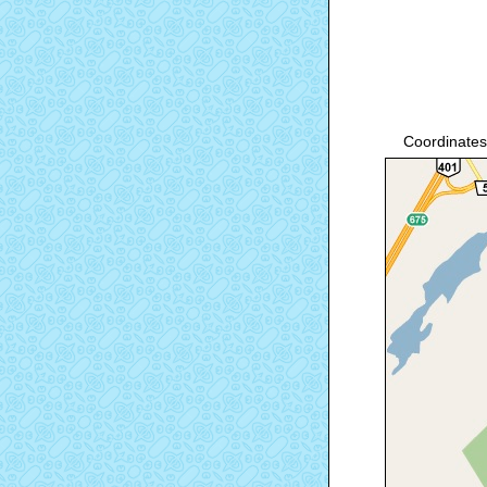
Coordinates