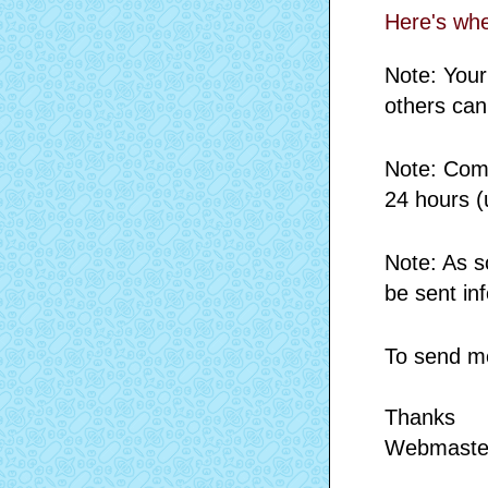
Here's wh
Note: Your
others can
Note: Comm
24 hours (
Note: As s
be sent in
To send me
Thanks
Webmaste