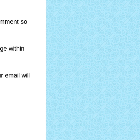
comment so
ge within
 email will