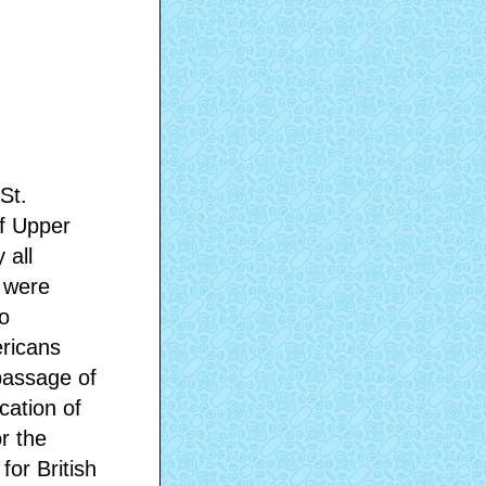
St.
of Upper
 all
s were
o
ericans
passage of
cation of
or the
for British