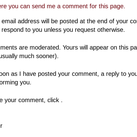
ere you can send me a comment for this page.
 email address will be posted at the end of your 
 respond to you unless you request otherwise.
ents are moderated. Yours will appear on this pa
usually much sooner).
oon as I have posted your comment, a reply to your
forming you.
 your comment, click .
r