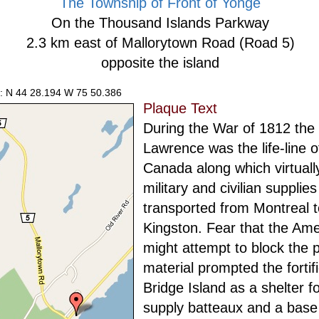
The Township of Front of Yonge
On the Thousand Islands Parkway
2.3 km east of Mallorytown Road (Road 5)
opposite the island
: N 44 28.194 W 75 50.386
Plaque Text
During the War of 1812 the 
Lawrence was the life-line 
Canada along which virtually
military and civilian supplie
transported from Montreal t
Kingston. Fear that the Am
might attempt to block the 
material prompted the fortifi
Bridge Island as a shelter f
supply batteaux and a base 