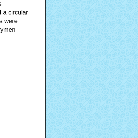
s
 a circular
ks were
erymen