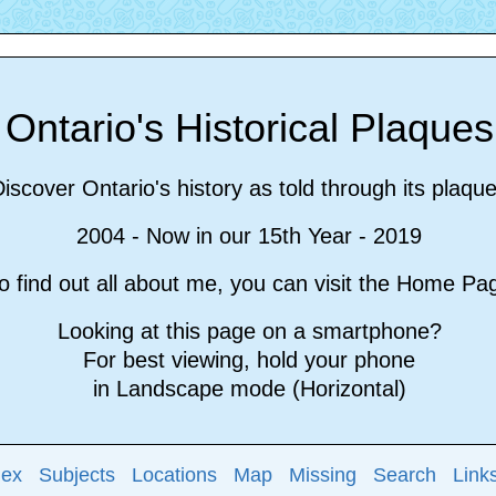
Ontario's Historical Plaque
iscover Ontario's history as told through its plaqu
2004 - Now in our 15th Year - 2019
 find out all about me, you can visit the Home P
Looking at this page on a smartphone?
For best viewing, hold your phone
in Landscape mode (Horizontal)
dex
Subjects
Locations
Map
Missing
Search
Link