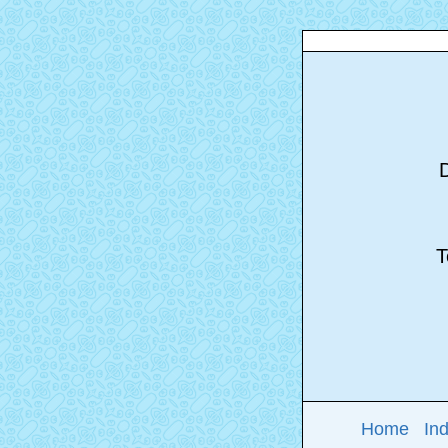
D
To
Home
In