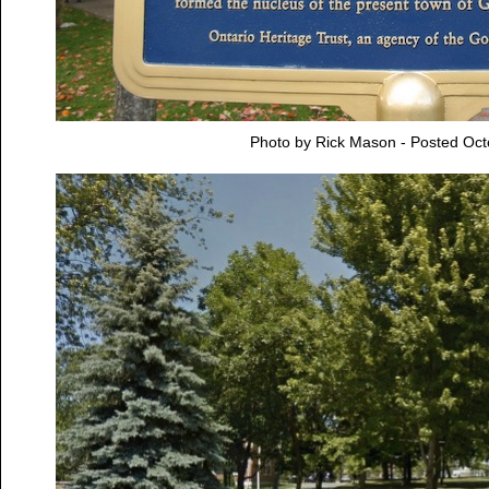
Photo by Rick Mason - Posted Oct