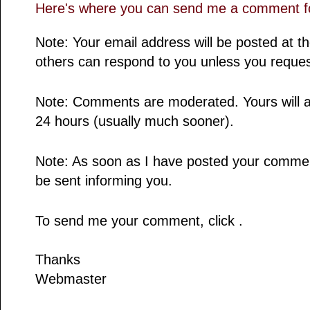
Here's where you can send me a comment fo
Note: Your email address will be posted at 
others can respond to you unless you reques
Note: Comments are moderated. Yours will a
24 hours (usually much sooner).
Note: As soon as I have posted your comment,
be sent informing you.
To send me your comment, click .
Thanks
Webmaster