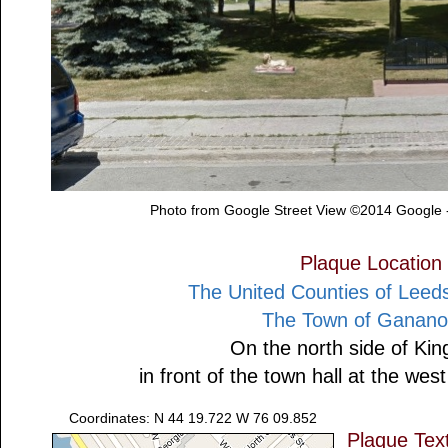
Photo from Google Street View ©2014 Google 
Plaque Location
The United Counties of Leeds
The Town of Ganan
On the north side of Kin
in front of the town hall at the we
Coordinates: N 44 19.722 W 76 09.852
Plaque Tex