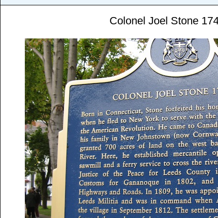
Colonel Joel Stone 17