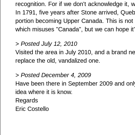
recognition. For if we don't acknowledge it, w
In 1791, five years after Stone arrived, Que
portion becoming Upper Canada. This is not 
which misuses "Canada", but we can hope it's
> Posted July 12, 2010
Visited the area in July 2010, and a brand n
replace the old, vandalized one.
> Posted December 4, 2009
Have been there in September 2009 and only
idea where it is know.
Regards
Eric Costello