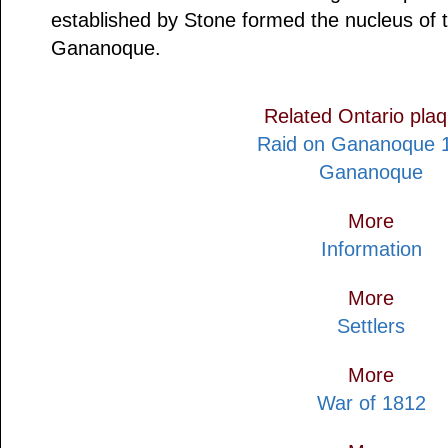
established by Stone formed the nucleus of 
Gananoque.
Related Ontario pla
Raid on Gananoque 
Gananoque
More
Information
More
Settlers
More
War of 1812