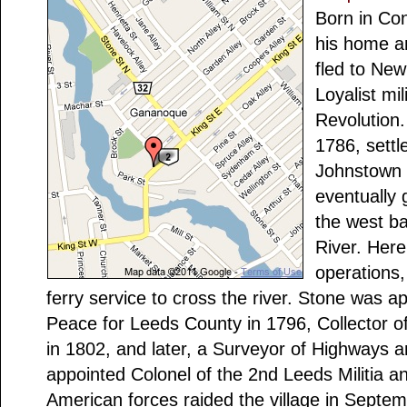
Born in Con
his home a
fled to New
Loyalist mi
Revolution
1786, settl
Johnstown 
eventually 
the west b
River. Here
operations,
ferry service to cross the river. Stone was a
Peace for Leeds County in 1796, Collector
in 1802, and later, a Surveyor of Highways 
appointed Colonel of the 2nd Leeds Militia
American forces raided the village in Septe