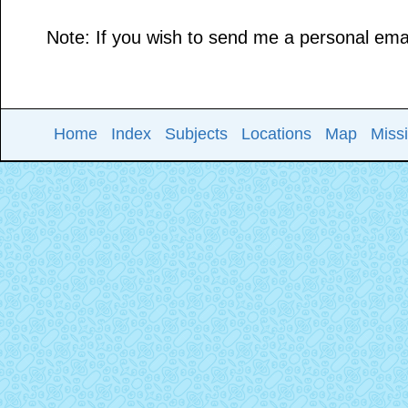
Note: If you wish to send me a personal email
Home
Index
Subjects
Locations
Map
Miss