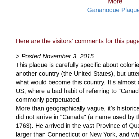
More
Gananoque Plaqu
Here are the visitors' comments for this pag
> Posted November 3, 2015
This plaque is carefully specific about colo
another country (the United States), but utte
what would become this country. It's almost a
US, where a bad habit of referring to "Canada"
commonly perpetuated.
More than geographically vague, it's historic
did not arrive in "Canada" (a name used by t
1763). He arrived in the vast Province of Q
larger than Connecticut or New York, and 