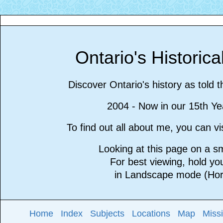
Ontario's Historic
Discover Ontario's history as told 
2004 - Now in our 15th Ye
To find out all about me, you can 
Looking at this page on a 
For best viewing, hold y
in Landscape mode (Hori
Home
Index
Subjects
Locations
Map
Miss