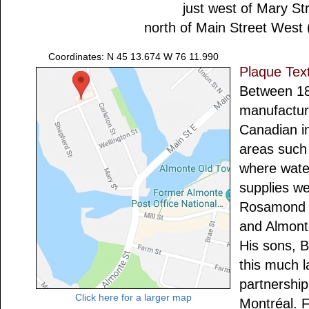
just west of Mary St
north of Main Street West
Coordinates: N 45 13.674 W 76 11.990
Plaque Tex
Between 1
manufactur
Canadian in
areas such 
where wate
supplies w
Rosamond bu
and Almont
His sons, 
this much la
partnershi
Click here for a larger map
Montréal. F