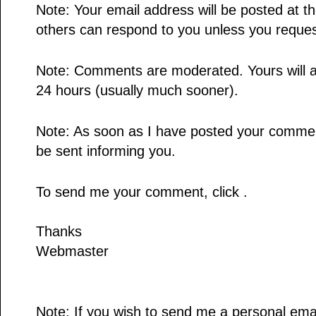
Note: Your email address will be posted at 
others can respond to you unless you reques
Note: Comments are moderated. Yours will a
24 hours (usually much sooner).
Note: As soon as I have posted your comment,
be sent informing you.
To send me your comment, click .
Thanks
Webmaster
Note: If you wish to send me a personal email