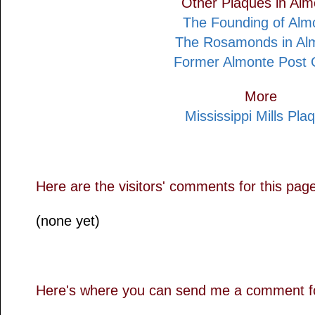
Other Plaques in Alm
The Founding of Alm
The Rosamonds in Al
Former Almonte Post O
More
Mississippi Mills Pla
Here are the visitors' comments for this pag
(none yet)
Here's where you can send me a comment fo