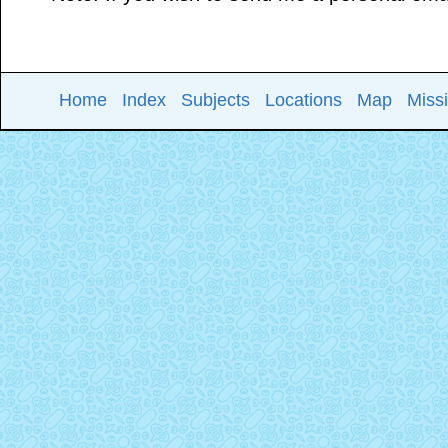
Home
Index
Subjects
Locations
Map
Miss