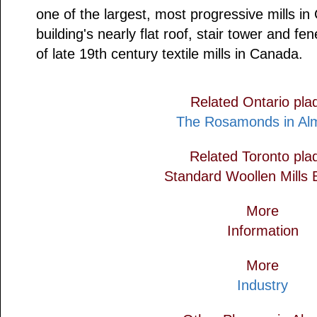
one of the largest, most progressive mills i
building's nearly flat roof, stair tower and fe
of late 19th century textile mills in Canada.
Related Ontario pla
The Rosamonds in Al
Related Toronto pla
Standard Woollen Mills B
More
Information
More
Industry