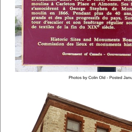
Photos by Colin Old - Posted Jan