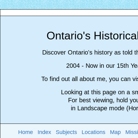
Ontario's Historic
Discover Ontario's history as told 
2004 - Now in our 15th Ye
To find out all about me, you can 
Looking at this page on a 
For best viewing, hold y
in Landscape mode (Hori
Home
Index
Subjects
Locations
Map
Miss