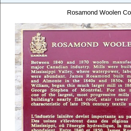
Rosamond Woolen C