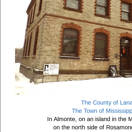
The County of Lan
The Town of Mississippi
In Almonte, on an island in the M
on the north side of Rosamon