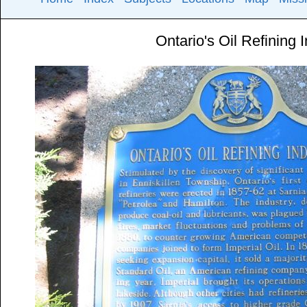
Ontario's Oil Refining 