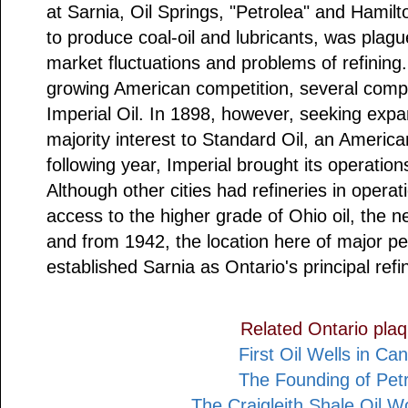
at Sarnia, Oil Springs, "Petrolea" and Hamil
to produce coal-oil and lubricants, was plagu
market fluctuations and problems of refining.
growing American competition, several compa
Imperial Oil. In 1898, however, seeking expans
majority interest to Standard Oil, an Americ
following year, Imperial brought its operation
Although other cities had refineries in operat
access to the higher grade of Ohio oil, the 
and from 1942, the location here of major pe
established Sarnia as Ontario's principal refi
Related Ontario pla
First Oil Wells in Ca
The Founding of Petr
The Craigleith Shale Oil 