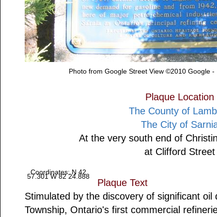
Photo from Google Street View ©2010 Google -
Plaque Location
The County of Lamb
The City of Sarni
At the very south end of Christi
at Clifford Street
Coordinates: N 42
57.301 W 82 24.888
Plaque Text
Stimulated by the discovery of significant oil 
Township, Ontario's first commercial refiner