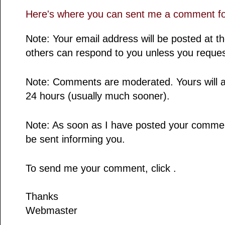
Here's where you can sent me a comment for
Note: Your email address will be posted at 
others can respond to you unless you reques
Note: Comments are moderated. Yours will a
24 hours (usually much sooner).
Note: As soon as I have posted your comment,
be sent informing you.
To send me your comment, click .
Thanks
Webmaster