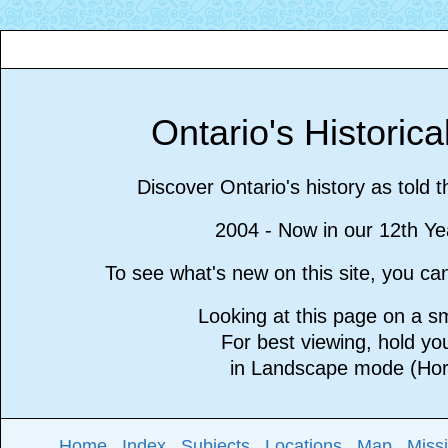
Ontario's Historic
Discover Ontario's history as told 
2004 - Now in our 12th Ye
To see what's new on this site, you c
Looking at this page on a 
For best viewing, hold y
in Landscape mode (Hori
Home
Index
Subjects
Locations
Map
Miss