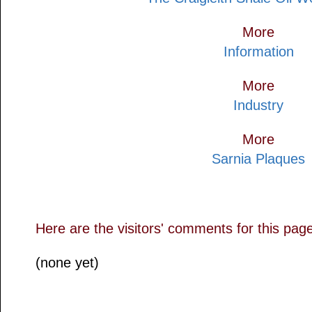
More
Information
More
Industry
More
Sarnia Plaques
Here are the visitors' comments for this pag
(none yet)