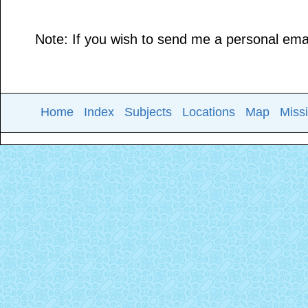
Note: If you wish to send me a personal email
Home
Index
Subjects
Locations
Map
Miss