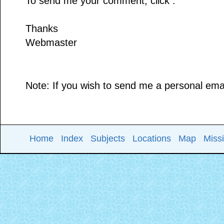
To send me your comment, click .
Thanks
Webmaster
Note: If you wish to send me a personal email
Home
Index
Subjects
Locations
Map
Miss