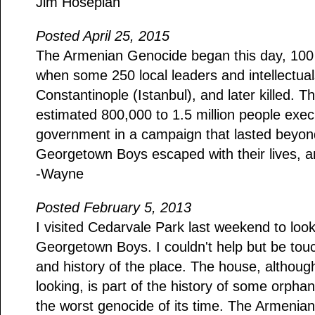
Jim Hosepian
Posted April 25, 2015
The Armenian Genocide began this day, 100 
when some 250 local leaders and intellectual
Constantinople (Istanbul), and later killed. Th
estimated 800,000 to 1.5 million people exe
government in a campaign that lasted beyon
Georgetown Boys escaped with their lives, a
-Wayne
Posted February 5, 2013
I visited Cedarvale Park last weekend to look
Georgetown Boys. I couldn't help but be touc
and history of the place. The house, althoug
looking, is part of the history of some orpha
the worst genocide of its time. The Armenia