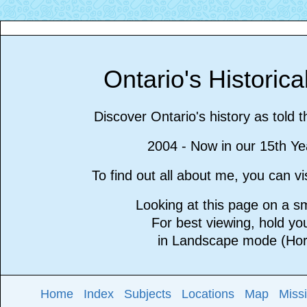
Ontario's Historic
Discover Ontario's history as told 
2004 - Now in our 15th Ye
To find out all about me, you can 
Looking at this page on a 
For best viewing, hold y
in Landscape mode (Hori
Home
Index
Subjects
Locations
Map
Miss