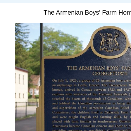
The Armenian Boys' Farm Ho