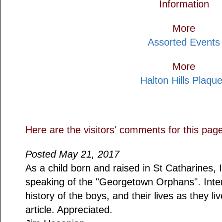
Information
More
Assorted Events
More
Halton Hills Plaqu
Here are the visitors' comments for this pag
Posted May 21, 2017
As a child born and raised in St Catharine
speaking of the "Georgetown Orphans". Inte
history of the boys, and their lives as they l
article. Appreciated.