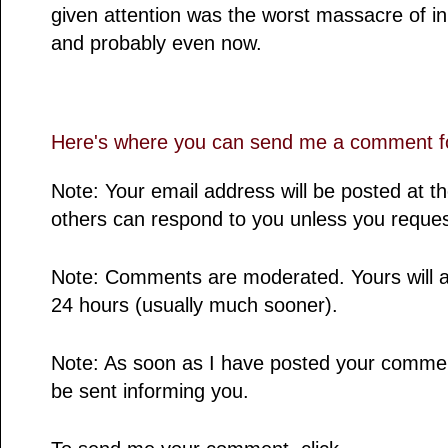
given attention was the worst massacre of in
and probably even now.
Here's where you can send me a comment fo
Note: Your email address will be posted at 
others can respond to you unless you reques
Note: Comments are moderated. Yours will a
24 hours (usually much sooner).
Note: As soon as I have posted your comment,
be sent informing you.