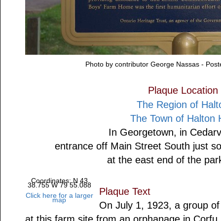
Photo by contributor George Nassas - Pos
Plaque Location
The Region of Halt
The Town of Halton H
In Georgetown, in Cedarv
entrance off Main Street South just 
at the east end of the par
Coordinates: N 43
38.755 W 79 55.088
Plaque Text
Click here for a larger
map
On July 1, 1923, a group o
at this farm site from an orphanage in Corf