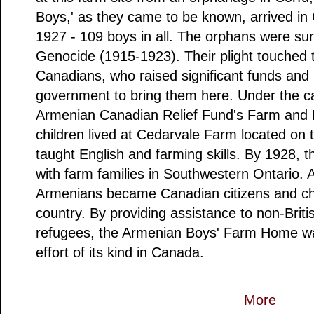
Boys,' as they came to be known, arrived i
1927 - 109 boys in all. The orphans were su
Genocide (1915-1923). Their plight touched 
Canadians, who raised significant funds and
government to bring them here. Under the ca
Armenian Canadian Relief Fund's Farm and
children lived at Cedarvale Farm located on 
taught English and farming skills. By 1928, 
with farm families in Southwestern Ontario. A
Armenians became Canadian citizens and cho
country. By providing assistance to non-Br
refugees, the Armenian Boys' Farm Home was
effort of its kind in Canada.
More