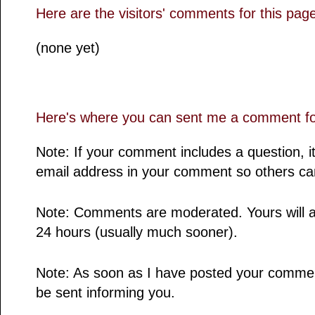
Here are the visitors' comments for this pag
(none yet)
Here's where you can sent me a comment for
Note: If your comment includes a question, it
email address in your comment so others ca
Note: Comments are moderated. Yours will a
24 hours (usually much sooner).
Note: As soon as I have posted your comment,
be sent informing you.