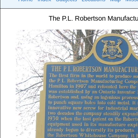
The P.L. Robertson Manufact