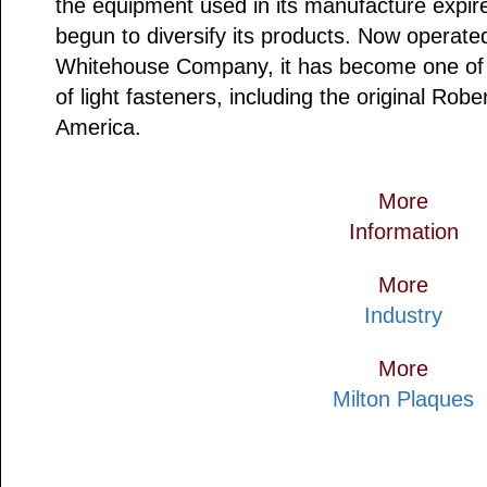
the equipment used in its manufacture expire
begun to diversify its products. Now operat
Whitehouse Company, it has become one of 
of light fasteners, including the original Rob
America.
More
Information
More
Industry
More
Milton Plaques