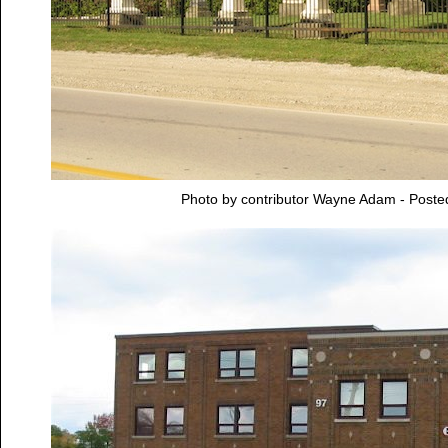
Photo by contributor Wayne Adam - Post