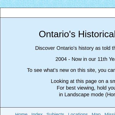
Ontario's Historic
Discover Ontario's history as told 
2004 - Now in our 11th Ye
To see what's new on this site, you c
Looking at this page on a 
For best viewing, hold y
in Landscape mode (Hori
Home
Index
Subjects
Locations
Map
Miss