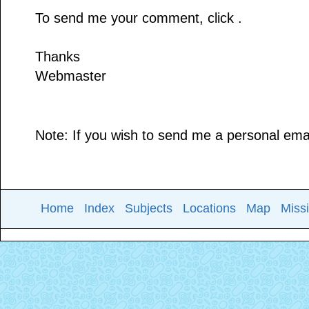
To send me your comment, click .
Thanks
Webmaster
Note: If you wish to send me a personal email
Home
Index
Subjects
Locations
Map
Miss