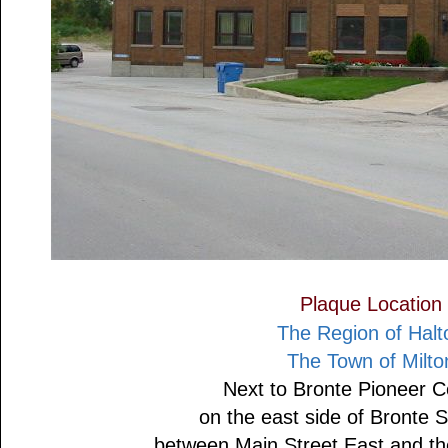
Plaque Location
The Region of Halt
The Town of Milto
Next to Bronte Pioneer 
on the east side of Bronte S
between Main Street East and the