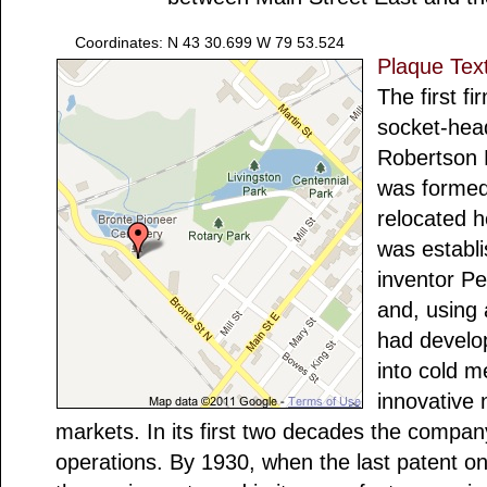
Coordinates: N 43 30.699 W 79 53.524
Plaque Tex
The first f
socket-head
Robertson
was formed
relocated h
was establ
inventor P
and, using
had develo
into cold m
innovative 
markets. In its first two decades the compa
operations. By 1930, when the last patent o