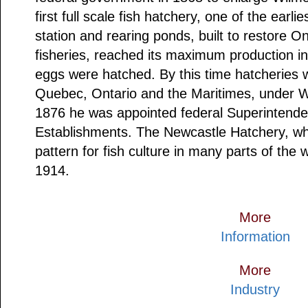
first full scale fish hatchery, one of the earl
station and rearing ponds, built to restore O
fisheries, reached its maximum production 
eggs were hatched. By this time hatcheries w
Quebec, Ontario and the Maritimes, under Wi
1876 he was appointed federal Superintende
Establishments. The Newcastle Hatchery, wh
pattern for fish culture in many parts of the 
1914.
More
Information
More
Industry