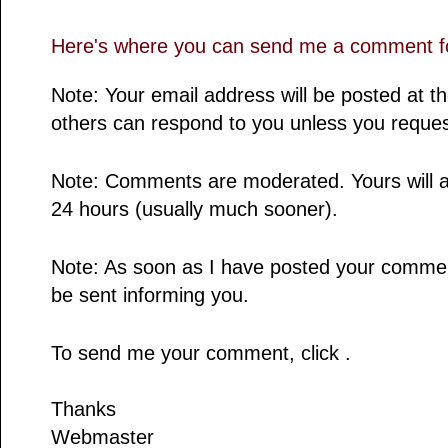
Here's where you can send me a comment fo
Note: Your email address will be posted at 
others can respond to you unless you reques
Note: Comments are moderated. Yours will a
24 hours (usually much sooner).
Note: As soon as I have posted your comment,
be sent informing you.
To send me your comment, click .
Thanks
Webmaster