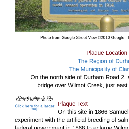
Photo from Google Street View ©2010 Google -
Plaque Location
The Region of Dur
The Municipality of Cla
On the north side of Durham Road 2, at
bridge over Wilmot Creek, just eas
Coordinates: N 43
54.762 W 78 36.567
Plaque Text
Click here for a larger
map
On this site in 1866 Samue
experiment with the artificial breeding of sa
federal government in 1868 to enlarge Wilmot