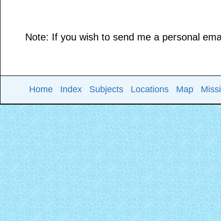
Note: If you wish to send me a personal email
Home
Index
Subjects
Locations
Map
Miss