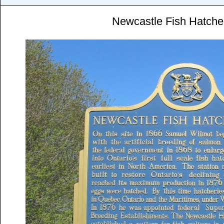
Newcastle Fish Hatche