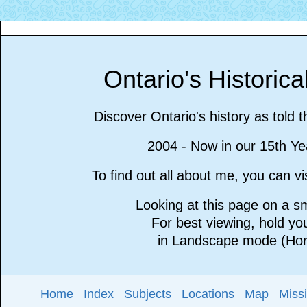
Ontario's Historic
Discover Ontario's history as told 
2004 - Now in our 15th Ye
To find out all about me, you can 
Looking at this page on a 
For best viewing, hold y
in Landscape mode (Hori
Home
Index
Subjects
Locations
Map
Miss