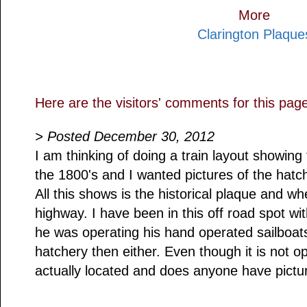
More
Clarington Plaque
Here are the visitors' comments for this pag
> Posted December 30, 2012
I am thinking of doing a train layout showing
the 1800's and I wanted pictures of the hatc
All this shows is the historical plaque and whe
highway. I have been in this off road spot 
he was operating his hand operated sailboats
hatchery then either. Even though it is not o
actually located and does anyone have picture