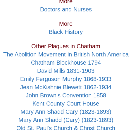
More
Doctors and Nurses
More
Black History
Other Plaques in Chatham
The Abolition Movement in British North America
Chatham Blockhouse 1794
David Mills 1831-1903
Emily Ferguson Murphy 1868-1933
Jean McKishnie Blewett 1862-1934
John Brown's Convention 1858
Kent County Court House
Mary Ann Shadd Cary (1823-1893)
Mary Ann Shadd (Cary) (1823-1893)
Old St. Paul's Church & Christ Church