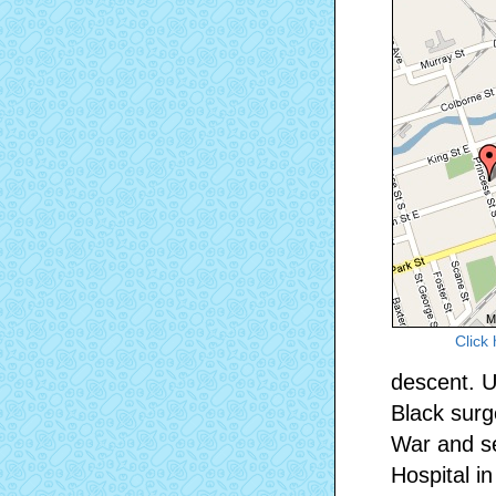
Click
descent. U
Black surg
War and se
Hospital i