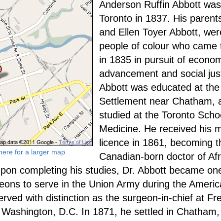
Anderson Ruffin Abbott was
Toronto in 1837. His parent
and Ellen Toyer Abbott, wer
people of colour who came
in 1835 in pursuit of econo
advancement and social just
Abbott was educated at the
Settlement near Chatham, 
studied at the Toronto Scho
Medicine. He received his 
licence in 1861, becoming th
 here for a larger map
Canadian-born doctor of Afr
pon completing his studies, Dr. Abbott became one
eons to serve in the Union Army during the America
rved with distinction as the surgeon-in-chief at F
n Washington, D.C. In 1871, he settled in Chatham