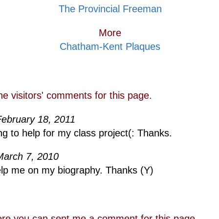
The Provincial Freeman
More
Chatham-Kent Plaques
he visitors' comments for this page.
February 18, 2011
ng to help for my class project(: Thanks.
March 7, 2010
help me on my biography. Thanks (Y)
re you can sent me a comment for this page.