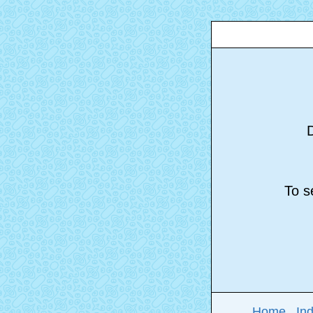
D
To se
Home
In