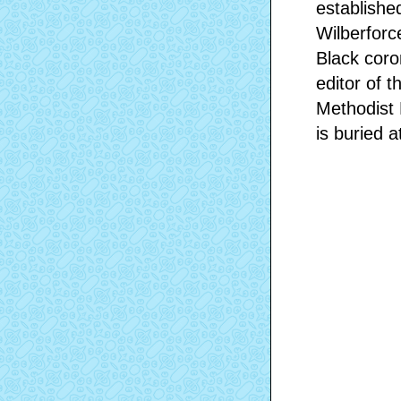
establishe
Wilberforc
Black coro
editor of t
Methodist 
is buried a