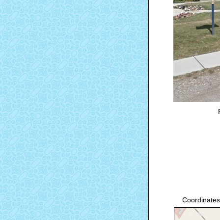
Coordinates