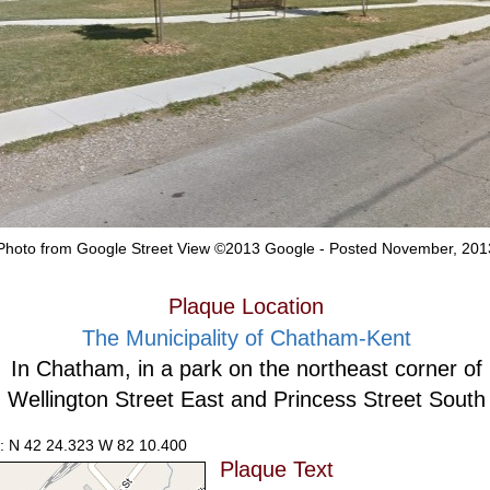
Photo from Google Street View ©2013 Google - Posted November, 201
Plaque Location
The Municipality of Chatham-Kent
In Chatham, in a park on the northeast corner of
Wellington Street East and Princess Street South
: N 42 24.323 W 82 10.400
Plaque Text