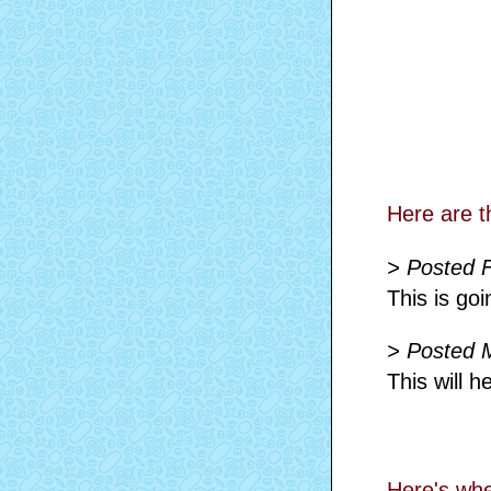
Here are t
> Posted 
This is goi
> Posted 
This will 
Here's whe