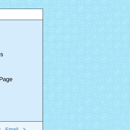
s
es
e Page
s
Email
>