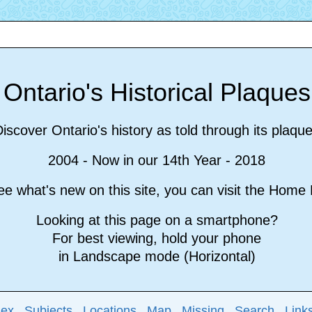
Ontario's Historical Plaque
iscover Ontario's history as told through its plaqu
2004 - Now in our 14th Year - 2018
e what's new on this site, you can visit the Hom
Looking at this page on a smartphone?
For best viewing, hold your phone
in Landscape mode (Horizontal)
dex
Subjects
Locations
Map
Missing
Search
Link