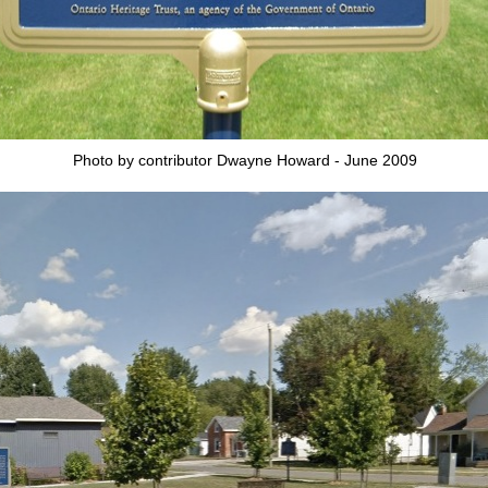
Photo by contributor Dwayne Howard - June 2009