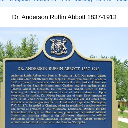
Dr. Anderson Ruffin Abbott 1837-1913