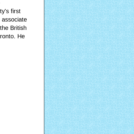
e
's first
 associate
the British
oronto. He