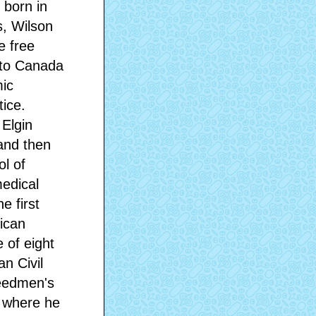
 born in
s, Wilson
e free
 to Canada
mic
ice.
 Elgin
and then
ol of
medical
e first
ican
 of eight
n Civil
reedmen's
, where he