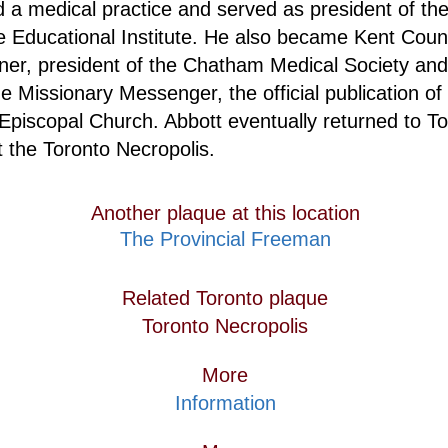
d a medical practice and served as president of th
e Educational Institute. He also became Kent County
ner, president of the Chatham Medical Society and
he Missionary Messenger, the official publication of 
Episcopal Church. Abbott eventually returned to T
t the Toronto Necropolis.
Another plaque at this location
The Provincial Freeman
Related Toronto plaque
Toronto Necropolis
More
Information