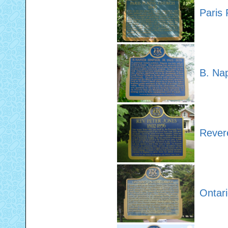
Paris 
B. Na
Rever
Ontari