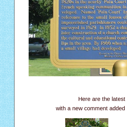
Here are the lates
with a new comment added by 