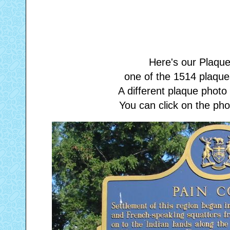
Here's our Plaque
one of the 1514 plaques
A different plaque phot
You can click on the phot