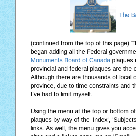
The B
(continued from the top of this page) T
began adding all the Federal governme
Monuments Board of Canada
plaques i
provincial and federal plaques are the o
Although there are thousands of local 
province, due to time constraints and th
I've had to limit myself.
Using the menu at the top or bottom o
plaques by way of the 'Index', 'Subjects
links. As well, the menu gives you access