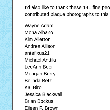
I'd also like to thank these 141 fine p
contributed plaque photographs to this 
Wayne Adam
Mona Albano
Kim Allerton
Andrea Allison
antefixus21
Michael Anttila
LeeAnn Beer
Meagan Berry
Belinda Betz
Kal Biro
Jessica Blackwell
Brian Bockus
Eileen F. Brown