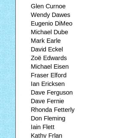
Glen Curnoe
Wendy Dawes
Eugenio DiMeo
Michael Dube
Mark Earle
David Eckel
Zoë Edwards
Michael Eisen
Fraser Elford
Ian Ericksen
Dave Ferguson
Dave Fernie
Rhonda Fetterly
Don Fleming
Iain Flett
Kathy Frlan