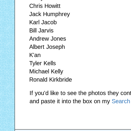
Chris Howitt
Jack Humphrey
Karl Jacob
Bill Jarvis
Andrew Jones
Albert Joseph
K'an
Tyler Kells
Michael Kelly
Ronald Kirkbride
If you'd like to see the photos they con
and paste it into the box on my
Search