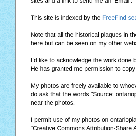
sites and a link to send me an 'Email'.
This site is indexed by the
FreeFind se
Note that all the historical plaques in t
here but can be seen on my other web
I'd like to acknowledge the work done
He has granted me permission to copy 
My photos are freely available to whoe
do ask that the words "Source: ontario
near the photos.
I permit use of my photos on ontariopl
"Creative Commons Attribution-Share Al