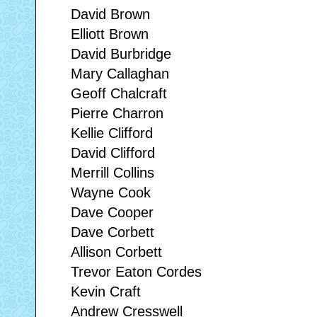
David Brown
Elliott Brown
David Burbridge
Mary Callaghan
Geoff Chalcraft
Pierre Charron
Kellie Clifford
David Clifford
Merrill Collins
Wayne Cook
Dave Cooper
Dave Corbett
Allison Corbett
Trevor Eaton Cordes
Kevin Craft
Andrew Cresswell