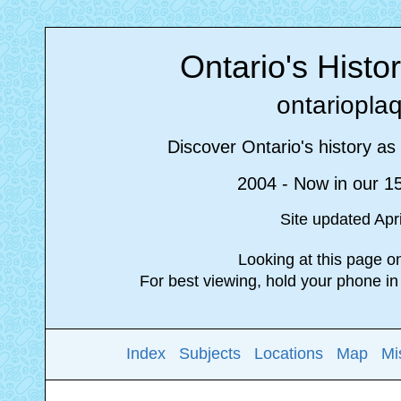
Ontario's Histo
ontariopla
Discover Ontario's history as 
2004 - Now in our 1
Site updated Apr
Looking at this page 
For best viewing, hold your phone i
Index
Subjects
Locations
Map
Mi