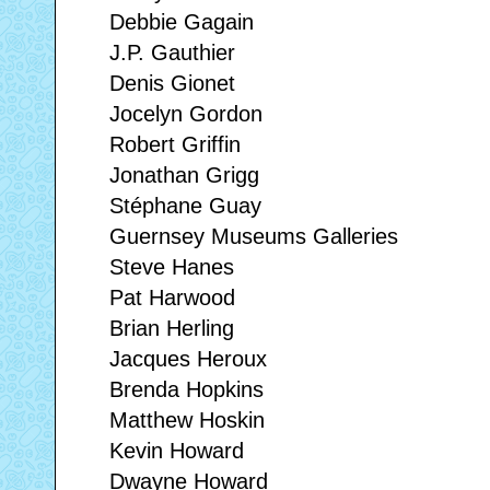
Debbie Gagain
J.P. Gauthier
Denis Gionet
Jocelyn Gordon
Robert Griffin
Jonathan Grigg
Stéphane Guay
Guernsey Museums Galleries
Steve Hanes
Pat Harwood
Brian Herling
Jacques Heroux
Brenda Hopkins
Matthew Hoskin
Kevin Howard
Dwayne Howard