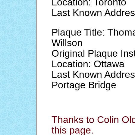
Location: Toronto
Last Known Addres
Plaque Title: Thom
Willson
Original Plaque Ins
Location: Ottawa
Last Known Address
Portage Bridge
Thanks to Colin Old
this page.