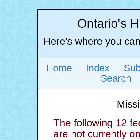
Ontario's H
Here's where you can l
Home
Index
Sub
Search
Miss
The following 12 
are not currently o