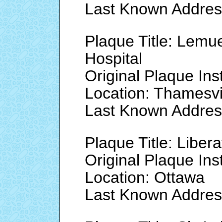
Last Known Address
Plaque Title: Lemu
Hospital
Original Plaque Ins
Location: Thamesvi
Last Known Address
Plaque Title: Liber
Original Plaque Ins
Location: Ottawa
Last Known Addres