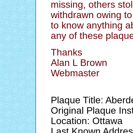
missing, others stol
withdrawn owing to
to know anything a
any of these plaqu
Thanks
Alan L Brown
Webmaster
Plaque Title: Aberd
Original Plaque Ins
Location: Ottawa
Last Known Addres