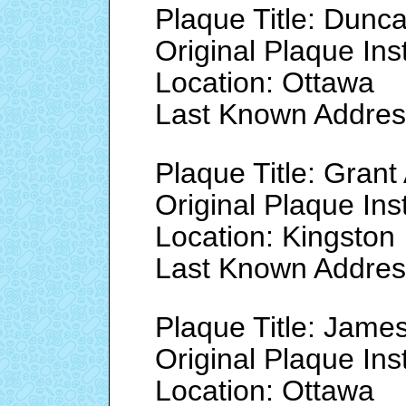
Plaque Title: Dunc
Original Plaque Ins
Location: Ottawa
Last Known Addre
Plaque Title: Grant 
Original Plaque Ins
Location: Kingston
Last Known Addre
Plaque Title: James
Original Plaque Ins
Location: Ottawa