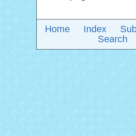
Home
Index
Sub
Search