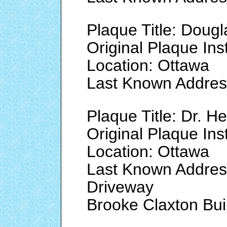
Plaque Title: Doug
Original Plaque Ins
Location: Ottawa
Last Known Addre
Plaque Title: Dr. 
Original Plaque Ins
Location: Ottawa
Last Known Addres
Driveway
Brooke Claxton Bui