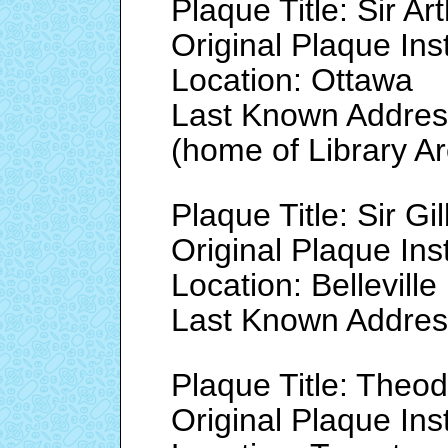
Plaque Title: Sir A
Original Plaque Ins
Location: Ottawa
Last Known Address
(home of Library A
Plaque Title: Sir Gi
Original Plaque Ins
Location: Belleville
Last Known Address
Plaque Title: Theo
Original Plaque Ins