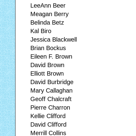
LeeAnn Beer
Meagan Berry
Belinda Betz
Kal Biro
Jessica Blackwell
Brian Bockus
Eileen F. Brown
David Brown
Elliott Brown
David Burbridge
Mary Callaghan
Geoff Chalcraft
Pierre Charron
Kellie Clifford
David Clifford
Merrill Collins