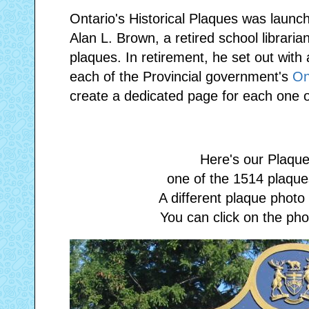
Ontario's Historical Plaques was launc
Alan L. Brown, a retired school librarian
plaques. In retirement, he set out with
each of the Provincial government's
On
create a dedicated page for each one o
Here's our Plaque
one of the 1514 plaques
A different plaque phot
You can click on the phot