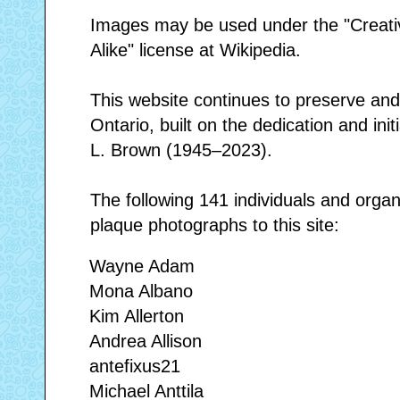
Images may be used under the "Creat
Alike" license at Wikipedia.
This website continues to preserve and 
Ontario, built on the dedication and initi
L. Brown (1945–2023).
The following 141 individuals and orga
plaque photographs to this site:
Wayne Adam
Mona Albano
Kim Allerton
Andrea Allison
antefixus21
Michael Anttila