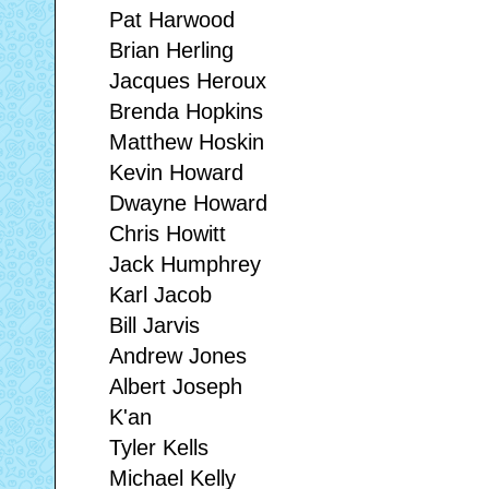
Pat Harwood
Brian Herling
Jacques Heroux
Brenda Hopkins
Matthew Hoskin
Kevin Howard
Dwayne Howard
Chris Howitt
Jack Humphrey
Karl Jacob
Bill Jarvis
Andrew Jones
Albert Joseph
K'an
Tyler Kells
Michael Kelly