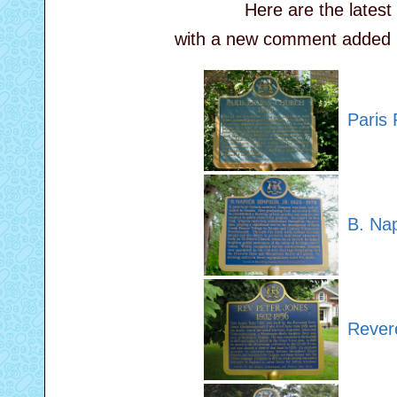
Here are the lates
with a new comment added by 
Paris 
B. Na
Rever