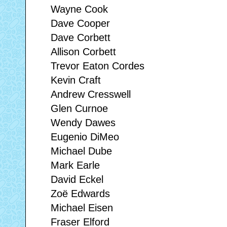
Wayne Cook
Dave Cooper
Dave Corbett
Allison Corbett
Trevor Eaton Cordes
Kevin Craft
Andrew Cresswell
Glen Curnoe
Wendy Dawes
Eugenio DiMeo
Michael Dube
Mark Earle
David Eckel
Zoë Edwards
Michael Eisen
Fraser Elford