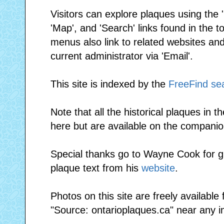
Visitors can explore plaques using the 'I
'Map', and 'Search' links found in the
menus also link to related websites and 
current administrator via 'Email'.
This site is indexed by the
FreeFind se
Note that all the historical plaques in t
here but are available on the compani
Special thanks go to Wayne Cook for gr
plaque text from his
website
.
Photos on this site are freely available
"Source: ontarioplaques.ca" near any 