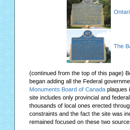
Ontari
The B
(continued from the top of this page) 
began adding all the Federal governme
Monuments Board of Canada
plaques i
site includes only provincial and federa
thousands of local ones erected throug
constraints and the fact the site was i
remained focused on these two source