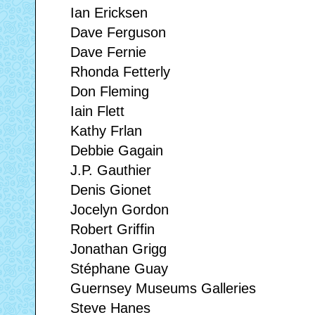
Ian Ericksen
Dave Ferguson
Dave Fernie
Rhonda Fetterly
Don Fleming
Iain Flett
Kathy Frlan
Debbie Gagain
J.P. Gauthier
Denis Gionet
Jocelyn Gordon
Robert Griffin
Jonathan Grigg
Stéphane Guay
Guernsey Museums Galleries
Steve Hanes