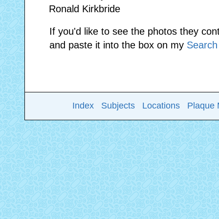
Ronald Kirkbride
If you'd like to see the photos they con
and paste it into the box on my
Search
Index
Subjects
Locations
Plaque