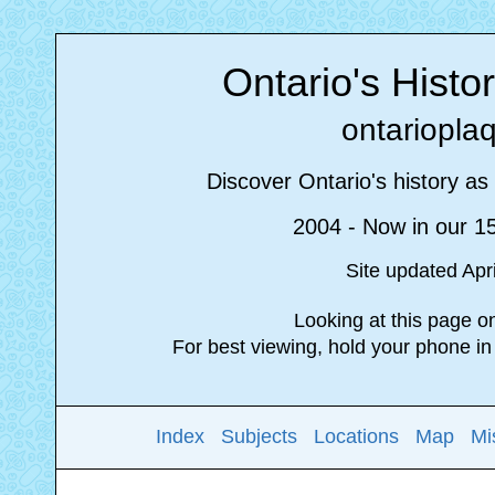
Ontario's Histo
ontariopla
Discover Ontario's history as 
2004 - Now in our 1
Site updated Apr
Looking at this page 
For best viewing, hold your phone i
Index
Subjects
Locations
Map
Mi